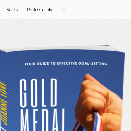
Books
Professionals