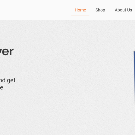
Home
Shop
About Us
ver
and get
ne