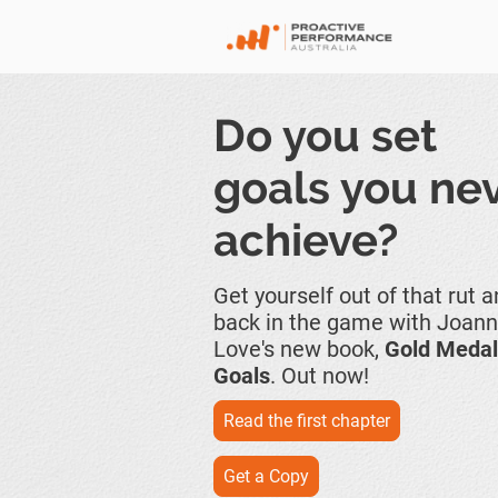
Do you set
goals you ne
achieve?
Get yourself out of that rut 
back in the game with Joan
Love's new book,
Gold Medal
Goals
. Out now!
Read the first chapter
Get a Copy