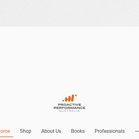
Home
Shop
About Us
Books
Professionals